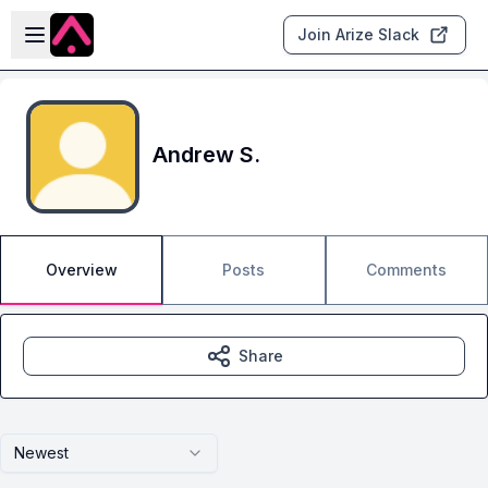
Skip to main content
Open sidebar
Join Arize Slack
Andrew S.
Overview
Posts
Comments
Share
Newest