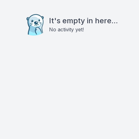
It's empty in here...
No activity yet!