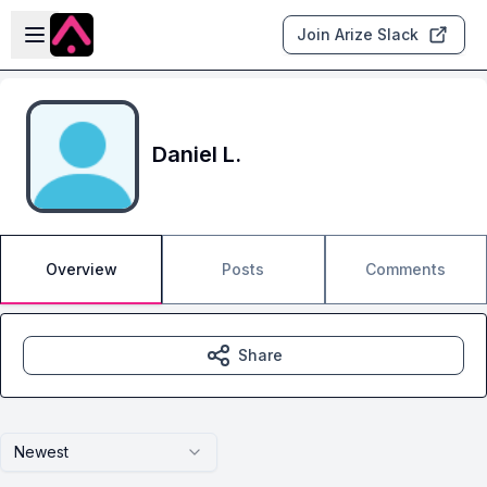
Skip to main content
Open sidebar
Join Arize Slack
Daniel L.
Overview
Posts
Comments
Share
Newest