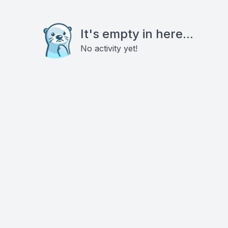
It's empty in here...
No activity yet!