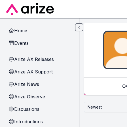
Skip to main content
Home
🏠
Events
📅
Arize AX Releases
🔵
Arize AX Support
🔵
Arize News
🔵
O
Arize Observe
🔵
Newest
Discussions
🔵
Introductions
🔵