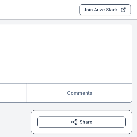
Join Arize Slack
Comments
Share