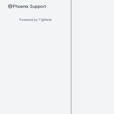
Phoenix Support
🔵
Powered by Tightknit