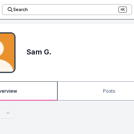
Search
⌘K
Sam G.
verview
Posts