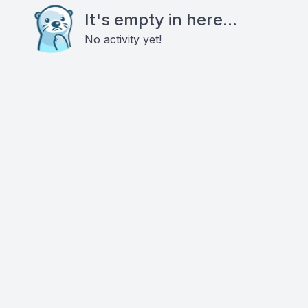
It's empty in here...
No activity yet!