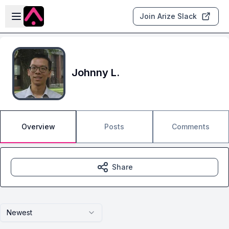
Skip to main content
Open sidebar
Join Arize Slack
Johnny L.
Overview
Posts
Comments
Share
Newest