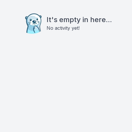
It's empty in here...
No activity yet!