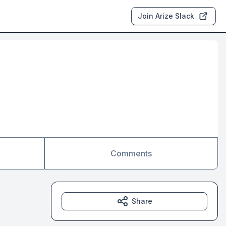
Join Arize Slack
Comments
Share