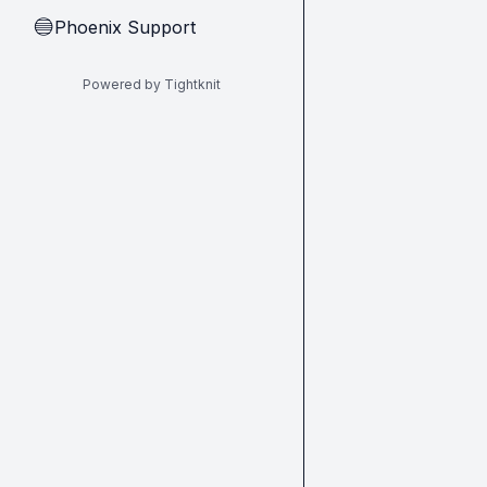
Phoenix Support
🔵
Powered by Tightknit