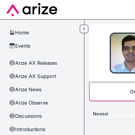
Skip to main content
Home
🏠
Events
📅
Arize AX Releases
🔵
Arize AX Support
🔵
Arize News
🔵
O
Arize Observe
🔵
Newest
Discussions
🔵
Introductions
🔵