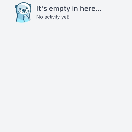
It's empty in here...
No activity yet!