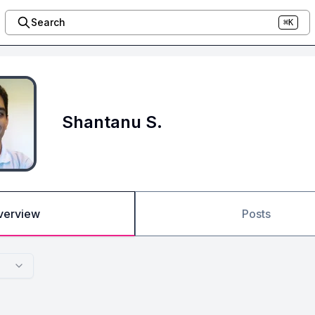
Search
⌘K
Shantanu S.
verview
Posts