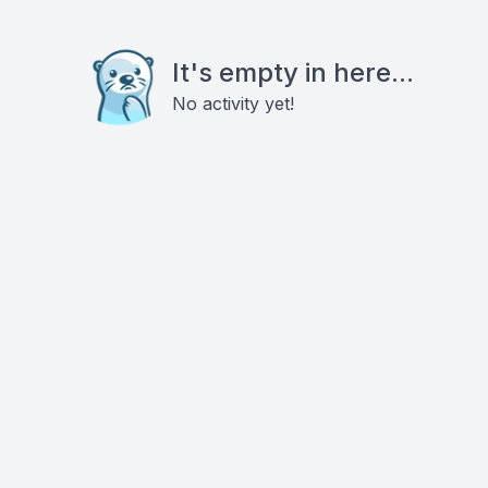
It's empty in here...
No activity yet!