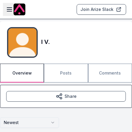
Skip to main content
Open sidebar
Join Arize Slack
I V.
Overview
Posts
Comments
Share
Newest