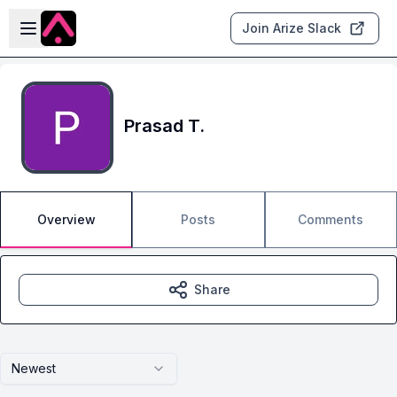
Skip to main content
Open sidebar
Join Arize Slack
Prasad T.
Overview
Posts
Comments
Share
Newest