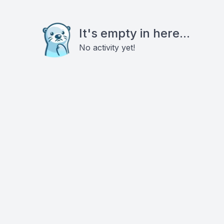
It's empty in here...
No activity yet!