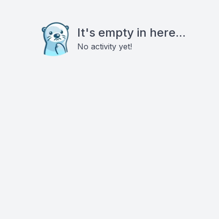
It's empty in here...
No activity yet!