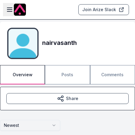
Skip to main content
Open sidebar
Join Arize Slack
nairvasanth
Overview
Posts
Comments
Share
Newest