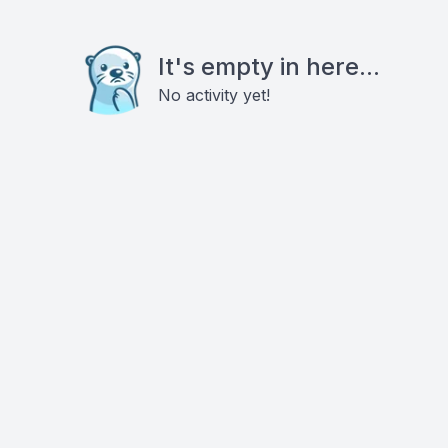
It's empty in here...
No activity yet!