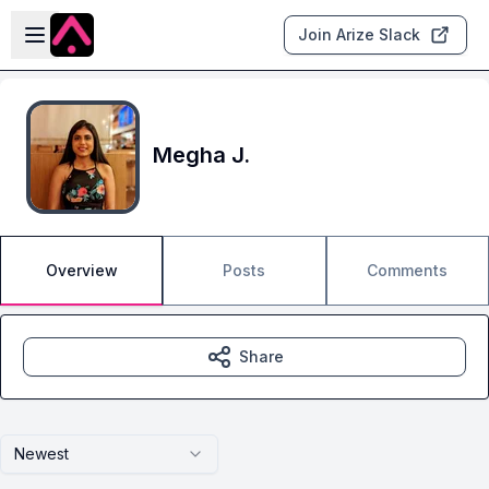
Skip to main content
Open sidebar
Join Arize Slack
Megha J.
Overview
Posts
Comments
Share
Newest