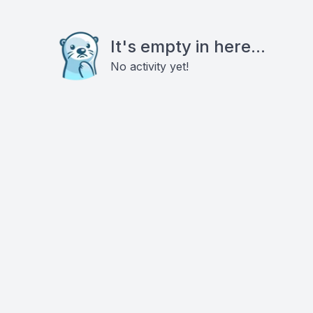
It's empty in here...
No activity yet!