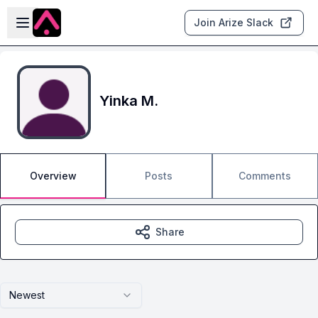
Skip to main content
Open sidebar
Join Arize Slack
Yinka M.
Overview
Posts
Comments
Share
Newest