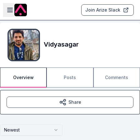
Skip to main content
Open sidebar
Join Arize Slack
Vidyasagar
Overview
Posts
Comments
Share
Newest