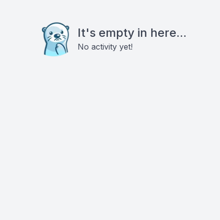
It's empty in here...
No activity yet!