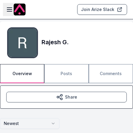
Skip to main content
Open sidebar
Join Arize Slack
Rajesh G.
Overview
Posts
Comments
Share
Newest