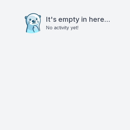
It's empty in here...
No activity yet!