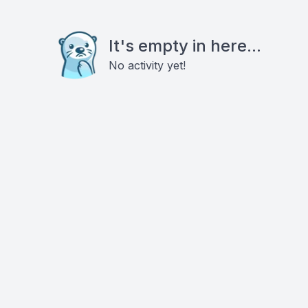
It's empty in here...
No activity yet!