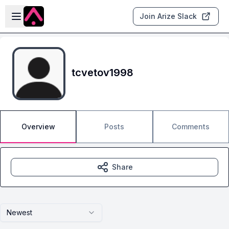
Skip to main content
Open sidebar
Join Arize Slack
tcvetov1998
Overview
Posts
Comments
Share
Newest