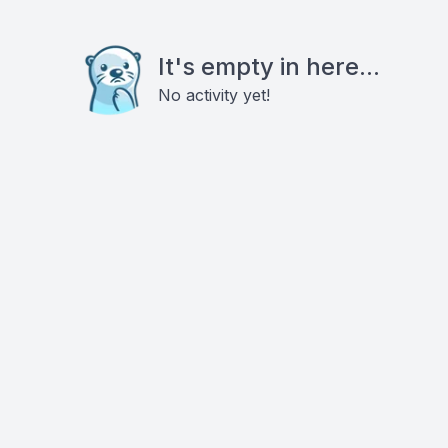
It's empty in here...
No activity yet!