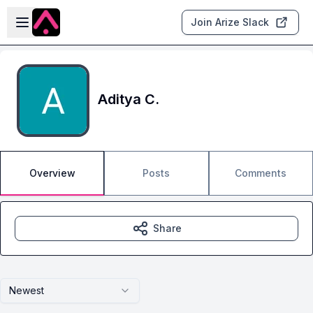
Skip to main content
Open sidebar
Join Arize Slack
Aditya C.
Overview
Posts
Comments
Share
Newest