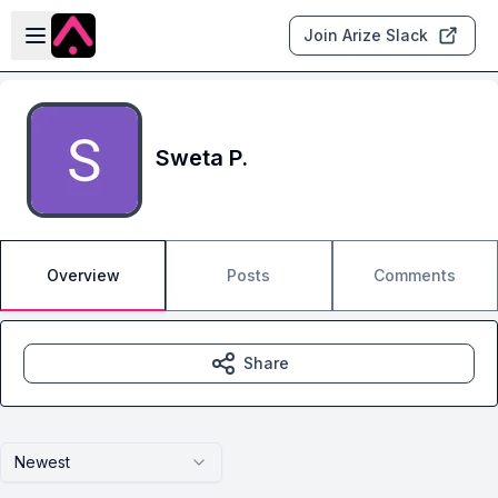
Skip to main content
Open sidebar
Join Arize Slack
Sweta P.
Overview
Posts
Comments
Share
Newest