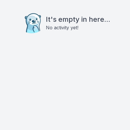
It's empty in here...
No activity yet!