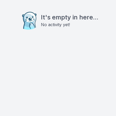
It's empty in here...
No activity yet!