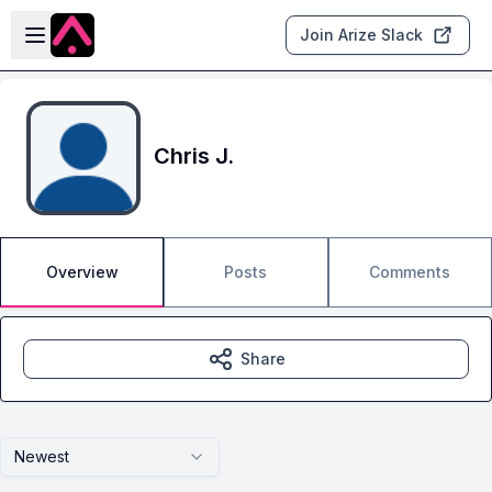
Skip to main content
Open sidebar
Join Arize Slack
Chris J.
Overview
Posts
Comments
Share
Newest