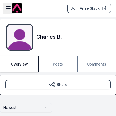
Skip to main content
Open sidebar
Join Arize Slack
Charles B.
Overview
Posts
Comments
Share
Newest