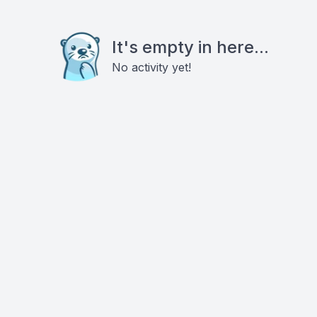
It's empty in here...
No activity yet!