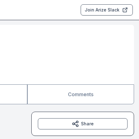
Join Arize Slack
Comments
Share