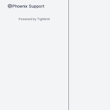
Phoenix Support
🔵
Powered by Tightknit