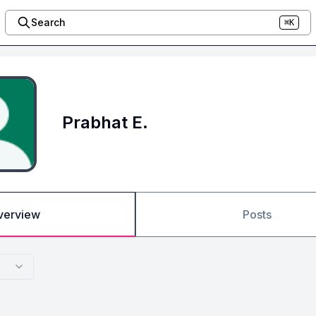
Search
⌘K
Prabhat E.
verview
Posts