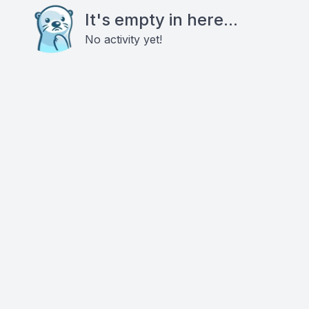
It's empty in here...
No activity yet!