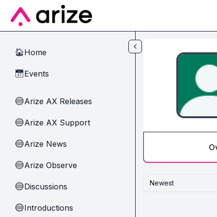
Skip to main content
Home
🏠
Events
📅
Arize AX Releases
🔵
Arize AX Support
🔵
Arize News
🔵
O
Arize Observe
🔵
Newest
Discussions
🔵
Introductions
🔵