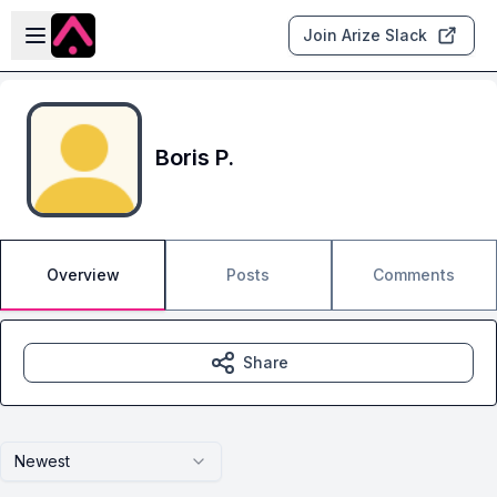
Skip to main content
Open sidebar
Join Arize Slack
Boris P.
Overview
Posts
Comments
Share
Newest