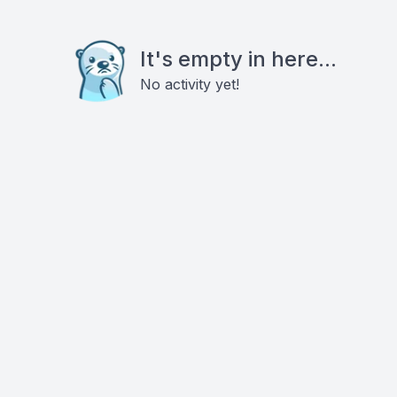
It's empty in here...
No activity yet!