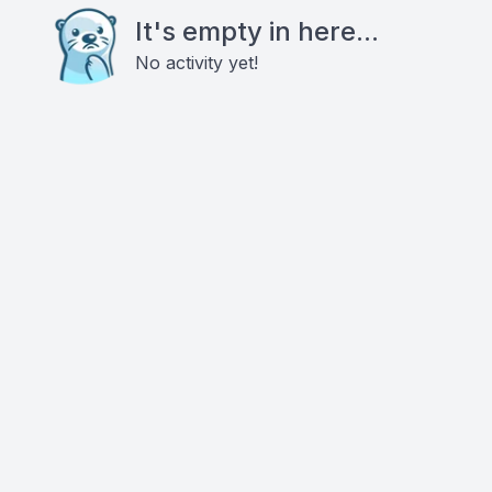
It's empty in here...
No activity yet!