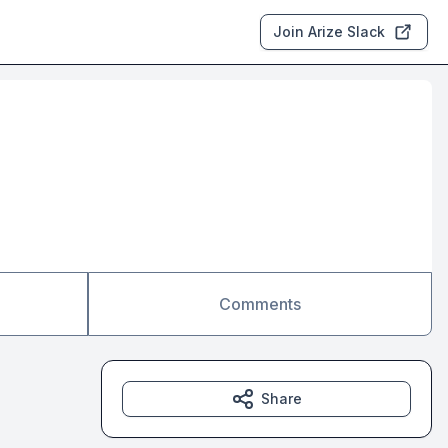
Join Arize Slack
Comments
Share