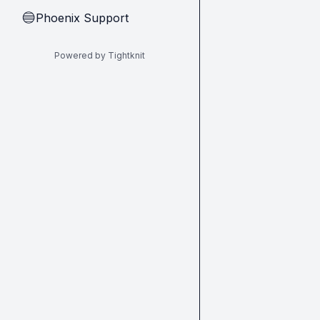
Phoenix Support
🔵
Powered by Tightknit