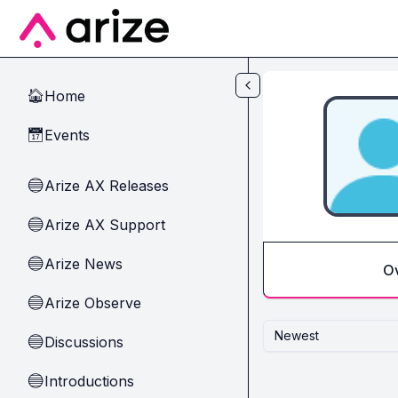
Skip to main content
Home
🏠
Events
📅
Arize AX Releases
🔵
Arize AX Support
🔵
Arize News
🔵
O
Arize Observe
🔵
Newest
Discussions
🔵
Introductions
🔵