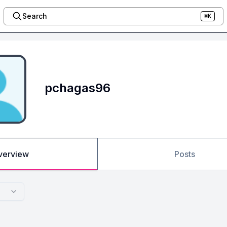
Search
⌘K
pchagas96
verview
Posts