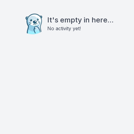
It's empty in here...
No activity yet!