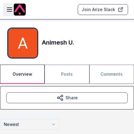
Skip to main content
Open sidebar
Join Arize Slack
Animesh U.
Overview
Posts
Comments
Share
Newest