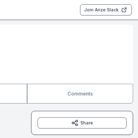
Join Arize Slack
Comments
Share