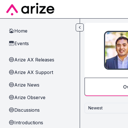
Skip to main content
Home
🏠
Events
📅
Arize AX Releases
🔵
Arize AX Support
🔵
Arize News
🔵
O
Arize Observe
🔵
Newest
Discussions
🔵
Introductions
🔵