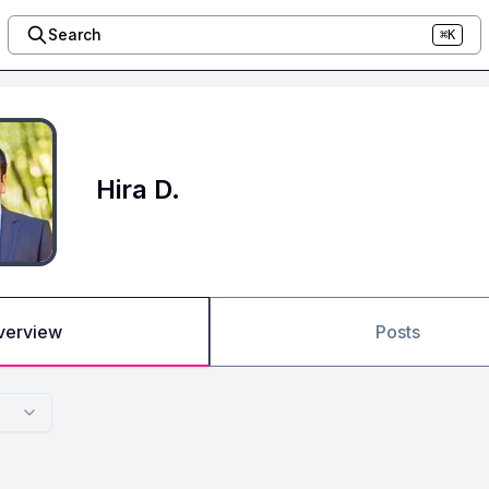
Search
⌘K
Hira D.
verview
Posts