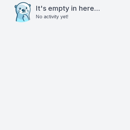
It's empty in here...
No activity yet!