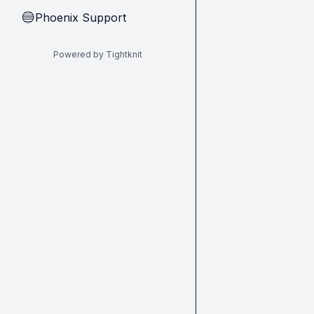
Phoenix Support
🔵
Powered by Tightknit