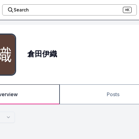
Search
⌘K
倉田伊織
verview
Posts