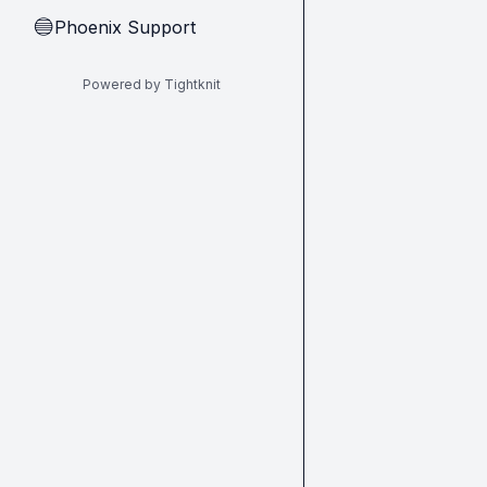
Phoenix Support
🔵
Powered by Tightknit