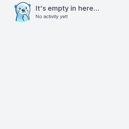
It's empty in here...
No activity yet!