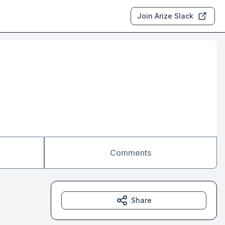
Join Arize Slack
Comments
Share