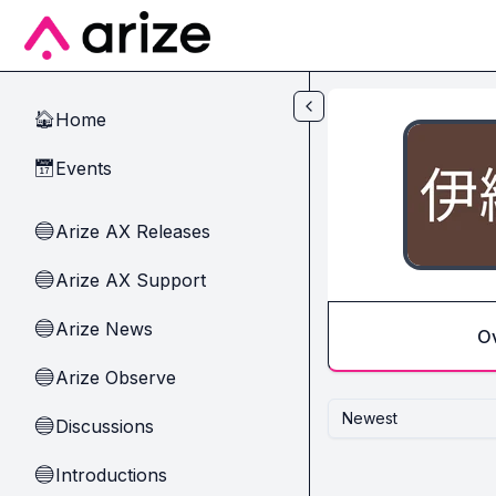
Skip to main content
Home
🏠
Events
📅
Arize AX Releases
🔵
Arize AX Support
🔵
Arize News
🔵
O
Arize Observe
🔵
Newest
Discussions
🔵
Introductions
🔵