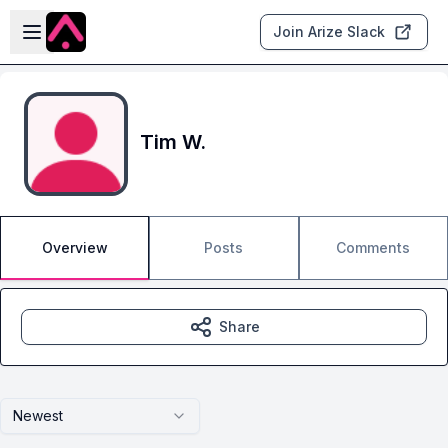
Skip to main content
Open sidebar
Join Arize Slack
Tim W.
Overview
Posts
Comments
Share
Newest