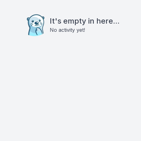
It's empty in here...
No activity yet!