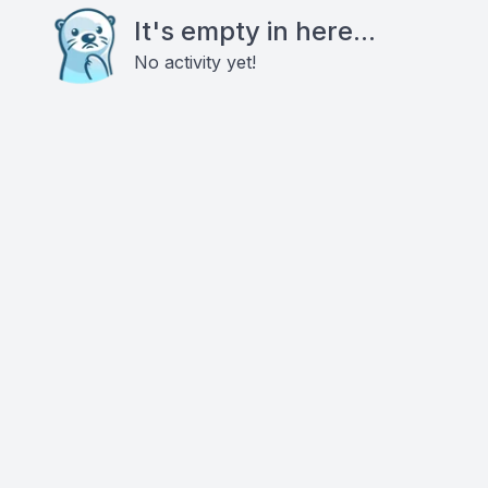
It's empty in here...
No activity yet!