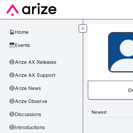
Skip to main content
Home
🏠
Events
📅
Arize AX Releases
🔵
Arize AX Support
🔵
Arize News
🔵
O
Arize Observe
🔵
Newest
Discussions
🔵
Introductions
🔵