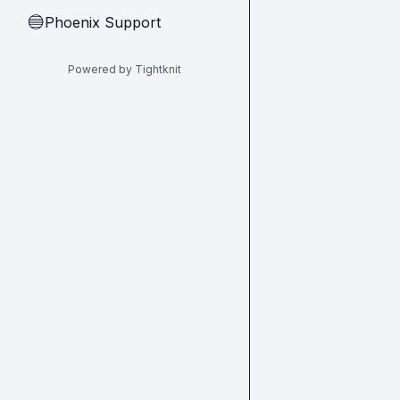
Phoenix Support
🔵
Powered by Tightknit