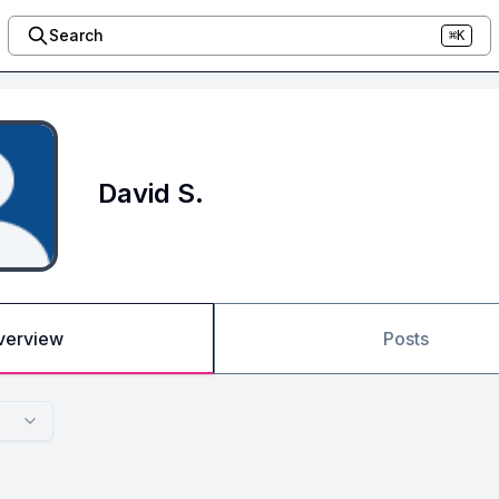
Search
⌘K
David S.
verview
Posts