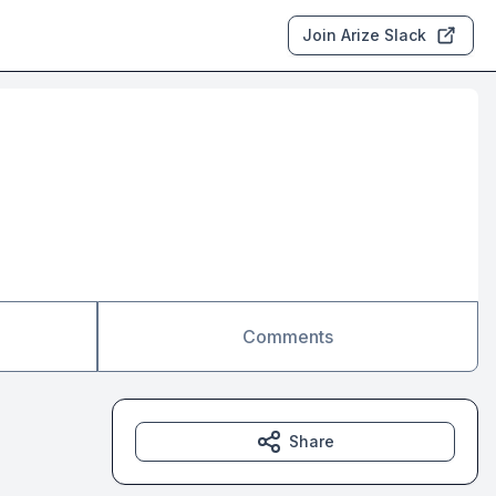
Join Arize Slack
Comments
Share