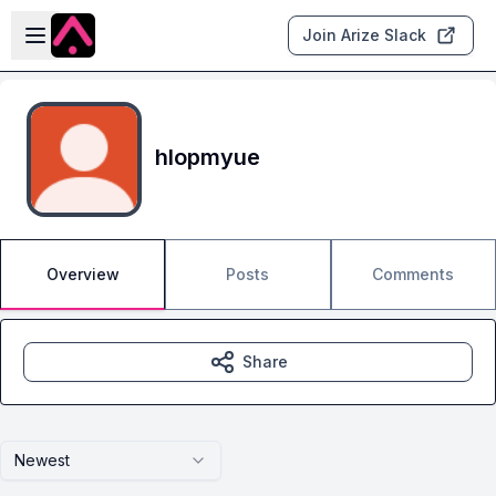
Skip to main content
Open sidebar
Join Arize Slack
hlopmyue
Overview
Posts
Comments
Share
Newest