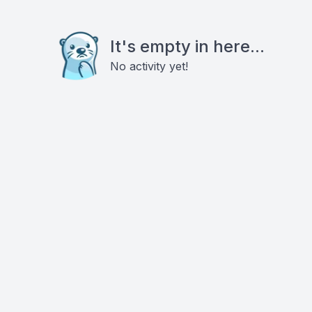
It's empty in here...
No activity yet!