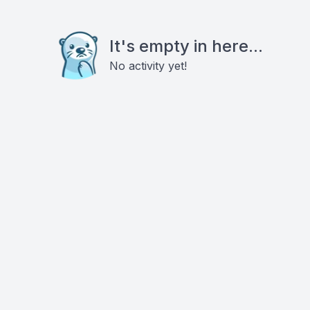
It's empty in here...
No activity yet!