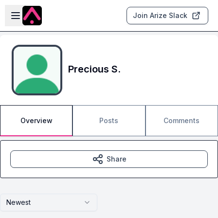
Skip to main content
Open sidebar
Join Arize Slack
Precious S.
Overview
Posts
Comments
Share
Newest