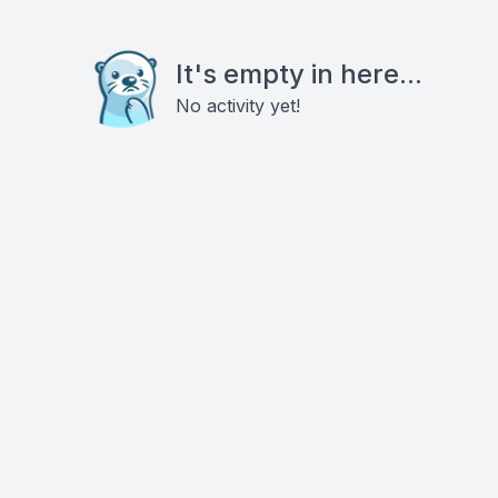
It's empty in here...
No activity yet!