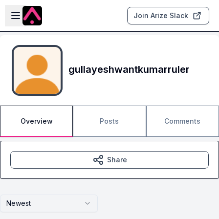
Skip to main content
Open sidebar
Join Arize Slack
gullayeshwantkumarruler
Overview
Posts
Comments
Share
Newest