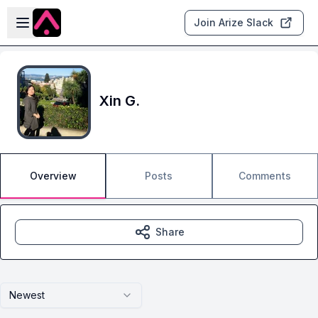
Skip to main content
Open sidebar
Join Arize Slack
Xin G.
Overview
Posts
Comments
Share
Newest