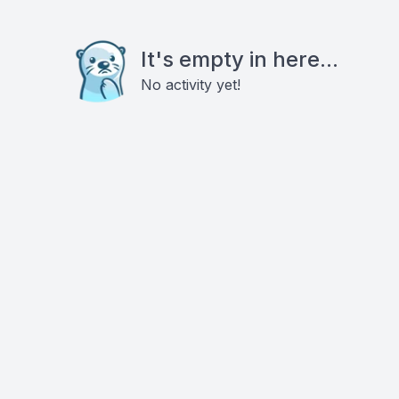
It's empty in here...
No activity yet!