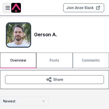
Skip to main content
Open sidebar
Join Arize Slack
Gerson A.
Overview
Posts
Comments
Share
Newest