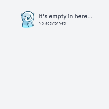
It's empty in here...
No activity yet!