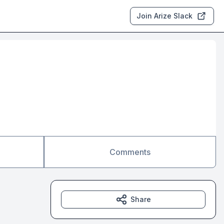
Join Arize Slack
Comments
Share