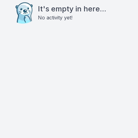
It's empty in here...
No activity yet!