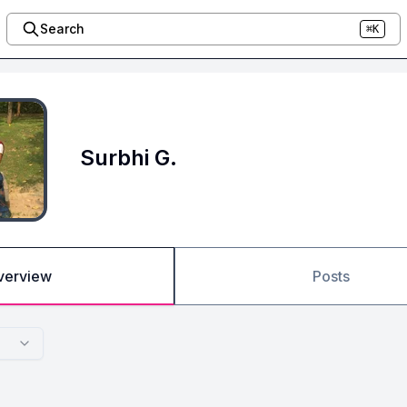
Search
⌘K
Surbhi G.
verview
Posts