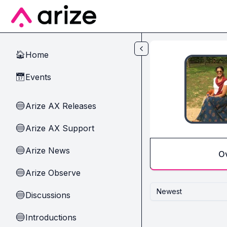
Skip to main content
Home
🏠
Events
📅
Arize AX Releases
🔵
Arize AX Support
🔵
Arize News
🔵
O
Arize Observe
🔵
Newest
Discussions
🔵
Introductions
🔵