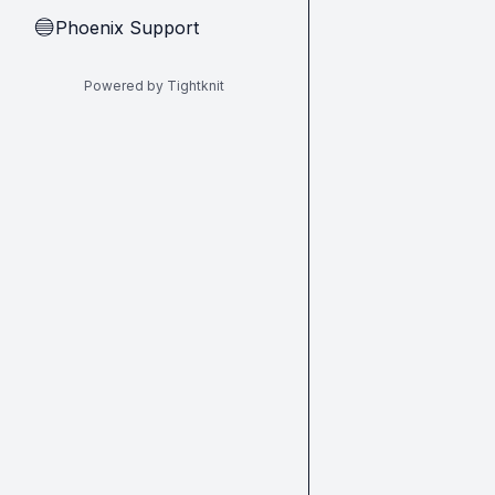
Phoenix Support
🔵
Powered by Tightknit