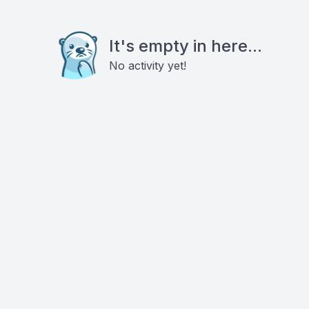
It's empty in here...
No activity yet!