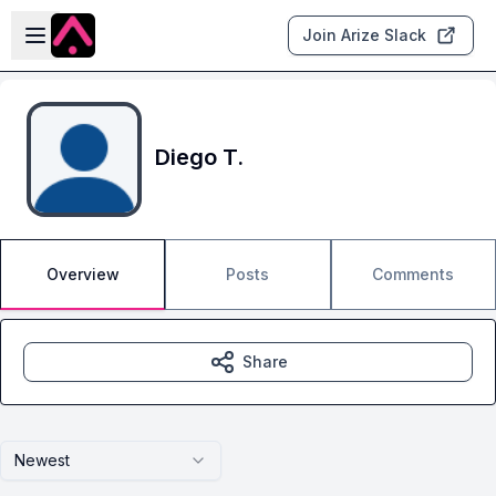
Skip to main content
Open sidebar
Join Arize Slack
Diego T.
Overview
Posts
Comments
Share
Newest