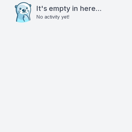
It's empty in here...
No activity yet!