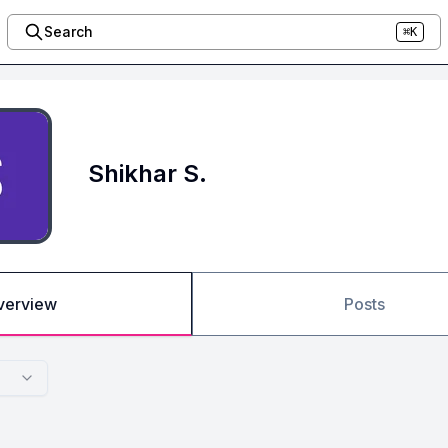
Search
⌘K
Shikhar S.
verview
Posts