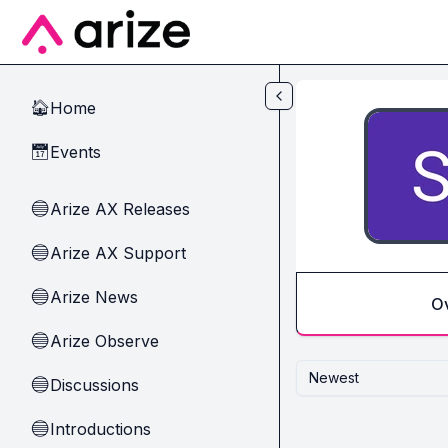
Skip to main content
Home
🏠
Events
📅
Arize AX Releases
🔵
Arize AX Support
🔵
Arize News
🔵
O
Arize Observe
🔵
Newest
Discussions
🔵
Introductions
🔵