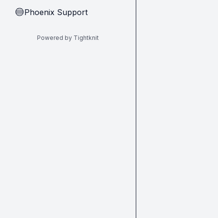
Phoenix Support
🔵
Powered by Tightknit