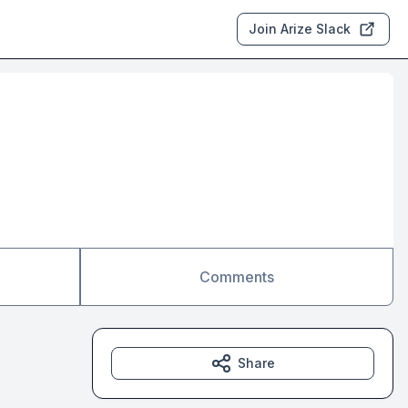
Join Arize Slack
Comments
Share