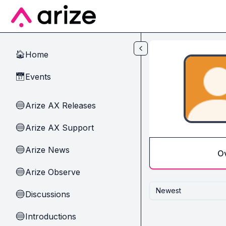
Skip to main content
Home
🏠
Events
📅
Arize AX Releases
🔵
Arize AX Support
🔵
Arize News
🔵
O
Arize Observe
🔵
Newest
Discussions
🔵
Introductions
🔵