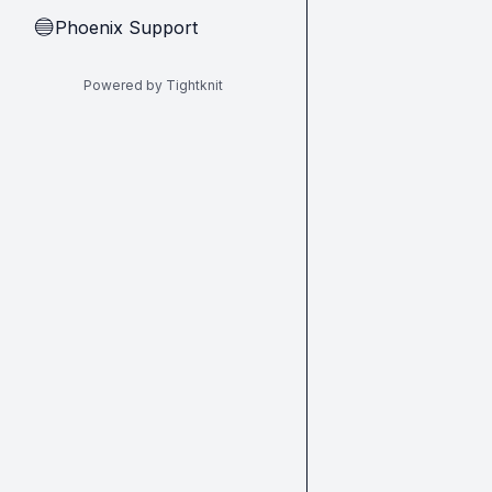
Phoenix Support
🔵
Powered by Tightknit