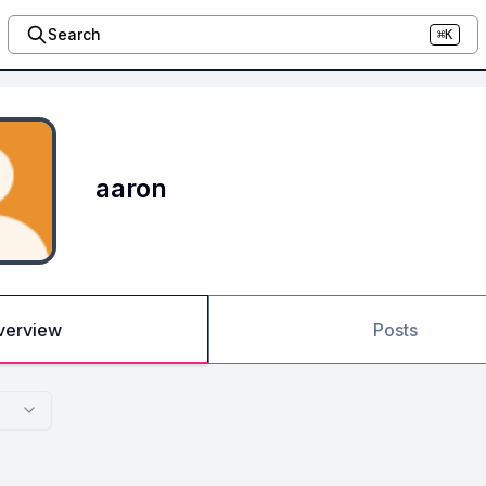
Search
⌘K
aaron
verview
Posts