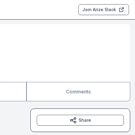
Join Arize Slack
Comments
Share