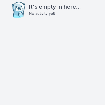
It's empty in here...
No activity yet!