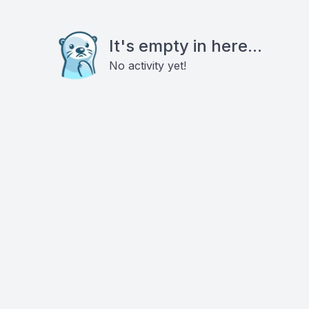
It's empty in here...
No activity yet!