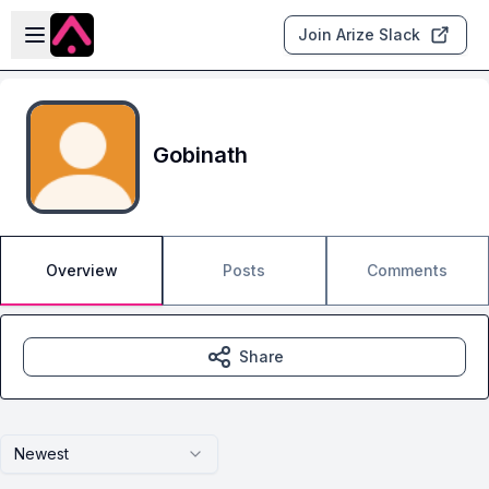
Skip to main content
Open sidebar
Join Arize Slack
Gobinath
Overview
Posts
Comments
Share
Newest