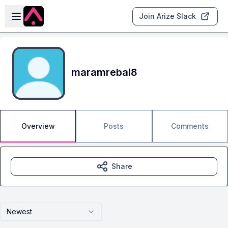
Skip to main content
Open sidebar
Join Arize Slack
maramrebai8
Overview
Posts
Comments
Share
Newest