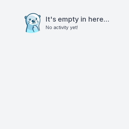
It's empty in here...
No activity yet!