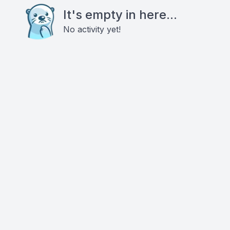
It's empty in here...
No activity yet!