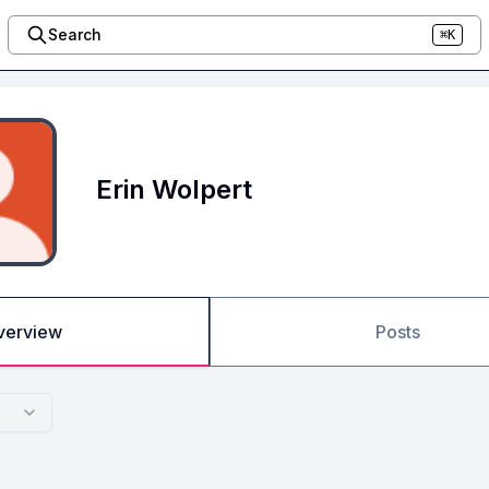
Search
⌘K
Erin Wolpert
verview
Posts