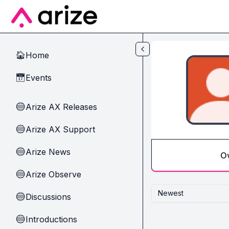
Skip to main content
Home
🏠
Events
📅
Arize AX Releases
🔵
Arize AX Support
🔵
Arize News
🔵
O
Arize Observe
🔵
Newest
Discussions
🔵
Introductions
🔵