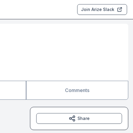
Join Arize Slack
Comments
Share