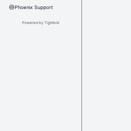
Phoenix Support
🔵
Powered by Tightknit