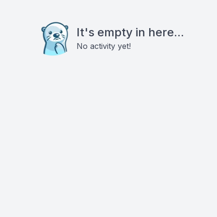
It's empty in here...
No activity yet!