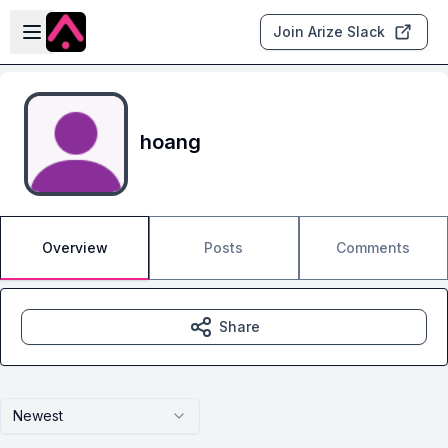
Skip to main content
Open sidebar
Join Arize Slack
hoang
Overview
Posts
Comments
Share
Newest