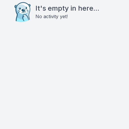
It's empty in here...
No activity yet!