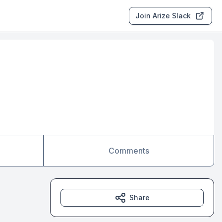
Join Arize Slack
Comments
Share