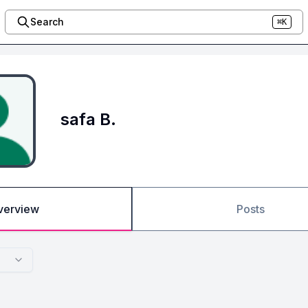
Search
⌘K
safa B.
verview
Posts