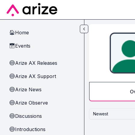
Skip to main content
Home
🏠
Events
📅
Arize AX Releases
🔵
Arize AX Support
🔵
Arize News
🔵
O
Arize Observe
🔵
Newest
Discussions
🔵
Introductions
🔵