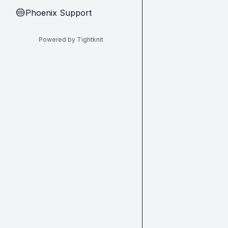
Phoenix Support
🔵
Powered by Tightknit