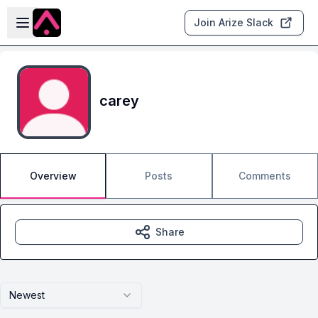
Skip to main content
Open sidebar
Join Arize Slack
carey
Overview
Posts
Comments
Share
Newest