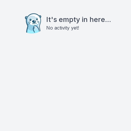
It's empty in here...
No activity yet!