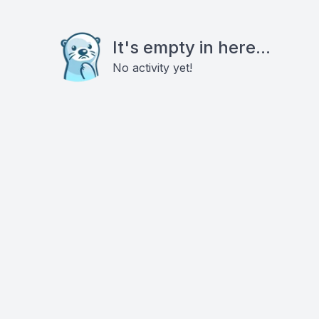
It's empty in here...
No activity yet!