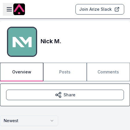
Skip to main content
Open sidebar
Join Arize Slack
Nick M.
Overview
Posts
Comments
Share
Newest