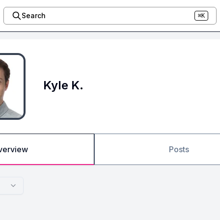
Search
⌘K
Kyle K.
verview
Posts