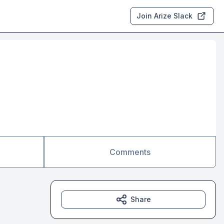
Join Arize Slack
Comments
Share