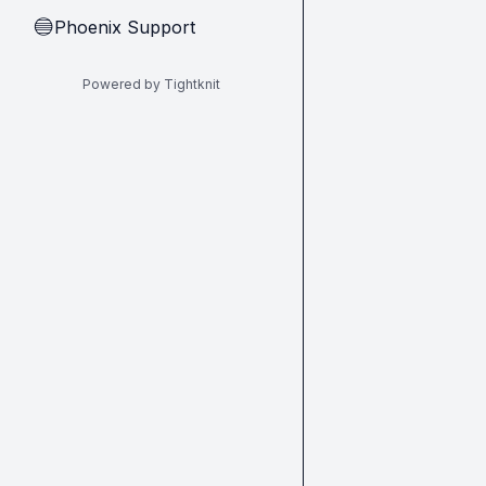
Phoenix Support
🔵
Powered by Tightknit