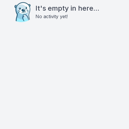
It's empty in here...
No activity yet!