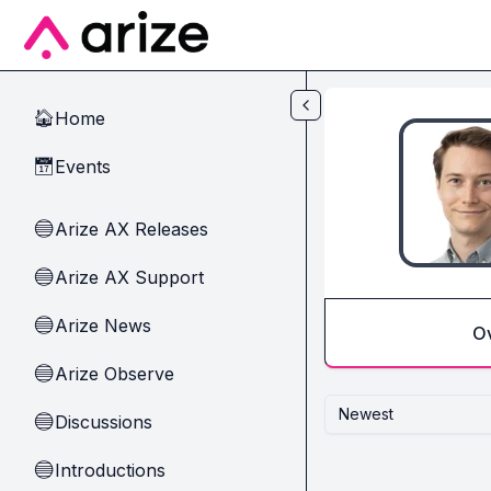
Skip to main content
Home
🏠
Events
📅
Arize AX Releases
🔵
Arize AX Support
🔵
Arize News
🔵
O
Arize Observe
🔵
Newest
Discussions
🔵
Introductions
🔵