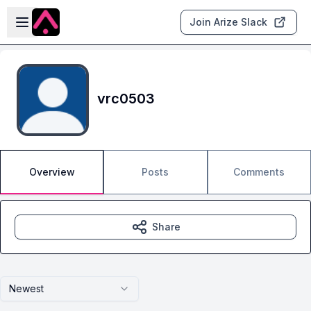
Skip to main content
Open sidebar
Join Arize Slack
vrc0503
Overview
Posts
Comments
Share
Newest