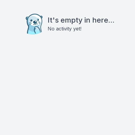
It's empty in here...
No activity yet!