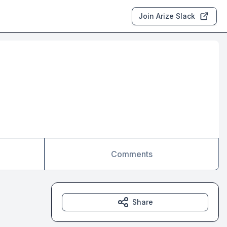
Join Arize Slack
Comments
Share