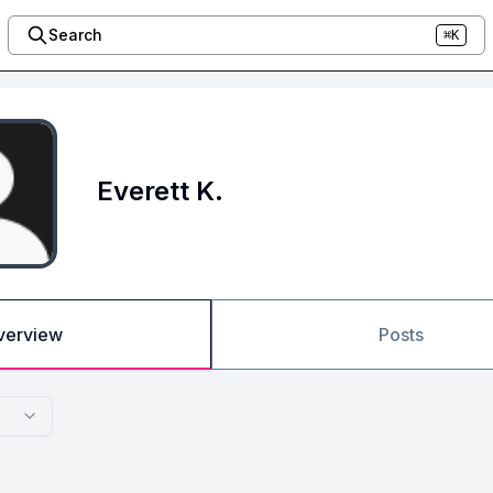
Search
⌘K
Everett K.
verview
Posts