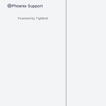
Phoenix Support
🔵
Powered by Tightknit