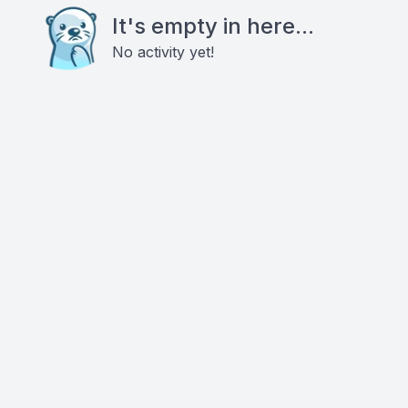
It's empty in here...
No activity yet!