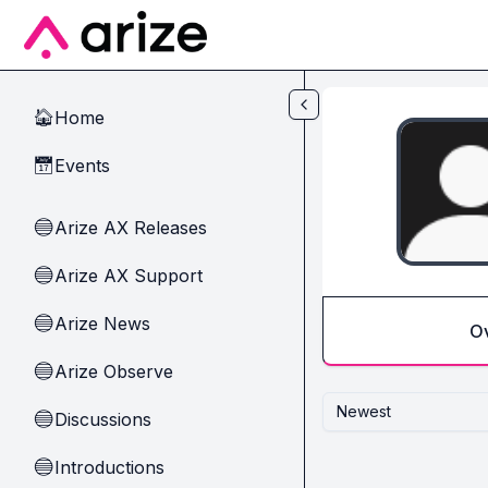
Skip to main content
Home
🏠
Events
📅
Arize AX Releases
🔵
Arize AX Support
🔵
Arize News
🔵
O
Arize Observe
🔵
Newest
Discussions
🔵
Introductions
🔵