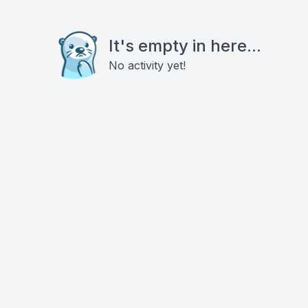
It's empty in here...
No activity yet!