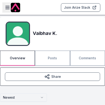
Skip to main content
Open sidebar
Join Arize Slack
Vaibhav K.
Overview
Posts
Comments
Share
Newest