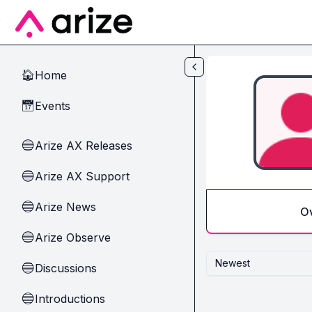
Skip to main content
Home
🏠
Events
📅
Arize AX Releases
🔵
Arize AX Support
🔵
Arize News
🔵
O
Arize Observe
🔵
Newest
Discussions
🔵
Introductions
🔵