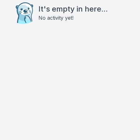
It's empty in here...
No activity yet!