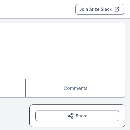
Join Arize Slack
Comments
Share