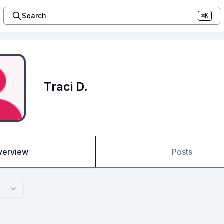
Search
⌘K
Traci D.
verview
Posts