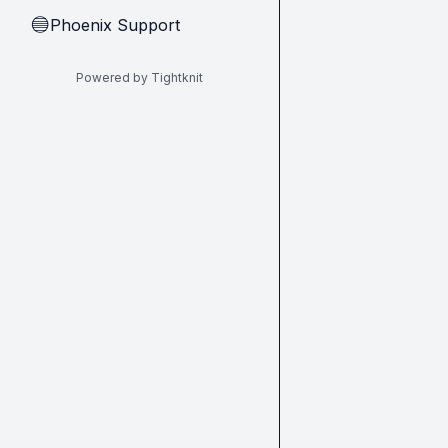
Phoenix Support
🔵
Powered by Tightknit