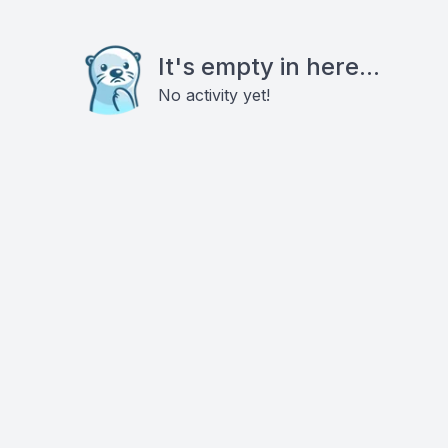
It's empty in here...
No activity yet!