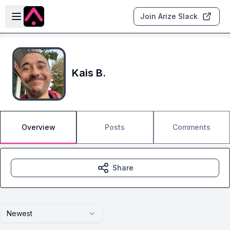
Skip to main content
Open sidebar
Join Arize Slack
Kais B.
Overview
Posts
Comments
Share
Newest