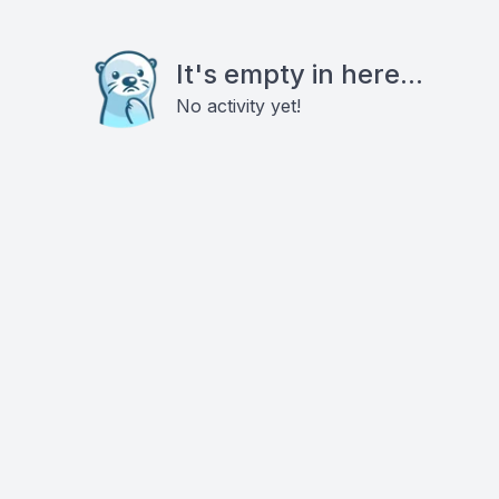
It's empty in here...
No activity yet!