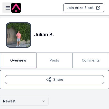
Skip to main content
Open sidebar
Join Arize Slack
Julian B.
Overview
Posts
Comments
Share
Newest