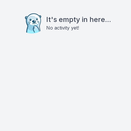
It's empty in here...
No activity yet!