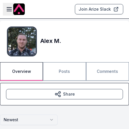
Skip to main content
Open sidebar
Join Arize Slack
Alex M.
Overview
Posts
Comments
Share
Newest