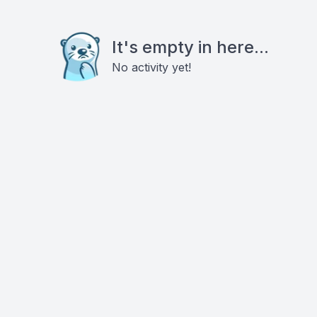
It's empty in here...
No activity yet!