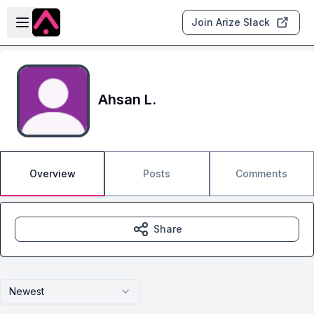
Skip to main content
Open sidebar
Join Arize Slack
Ahsan L.
Overview
Posts
Comments
Share
Newest